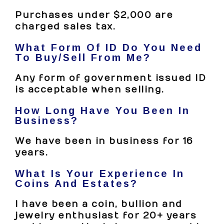
Purchases under $2,000 are
charged sales tax.
What Form Of ID Do You Need
To Buy/sell From Me?
Any form of government issued ID
is acceptable when selling.
How Long Have You Been In
Business?
We have been in business for 16
years.
What Is Your Experience In
Coins And Estates?
I have been a coin, bullion and
jewelry enthusiast for 20+ years