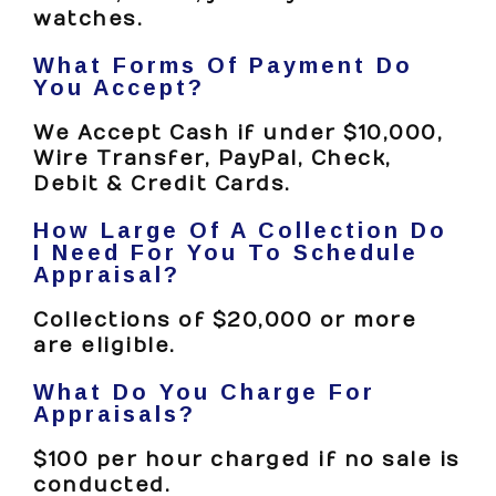
watches.
What Forms Of Payment Do
You Accept?
We Accept Cash if under $10,000,
Wire Transfer, PayPal, Check,
Debit & Credit Cards.
How Large Of A Collection Do
I Need For You To Schedule
Appraisal?
Collections of $20,000 or more
are eligible.
What Do You Charge For
Appraisals?
$100 per hour charged if no sale is
conducted.