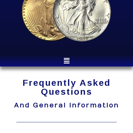
Frequently Asked
Questions
And General Information