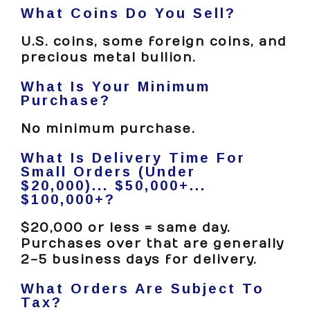
What Coins Do You Sell?
U.S. coins, some foreign coins, and
precious metal bullion.
What Is Your Minimum
Purchase?
No minimum purchase.
What Is Delivery Time For
Small Orders (under
$20,000)... $50,000+...
$100,000+?
$20,000 or less = same day.
Purchases over that are generally
2-5 business days for delivery.
What Orders Are Subject To
Tax?