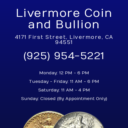
Livermore Coin
and Bullion
4171 First Street, Livermore, CA
94551
(925) 954-5221
Monday: 12 PM - 6 PM
Tuesday - Friday: 11 AM - 6 PM
Saturday: 11 AM - 4 PM
Sunday: Closed (By Appointment Only)