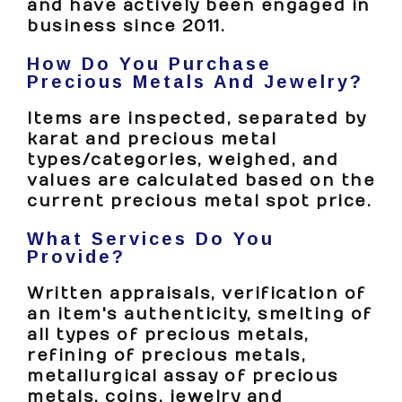
and have actively been engaged in
business since 2011.
How Do You Purchase
Precious Metals And Jewelry?
Items are inspected, separated by
karat and precious metal
types/categories, weighed, and
values are calculated based on the
current precious metal spot price.
What Services Do You
Provide?
Written appraisals, verification of
an item's authenticity, smelting of
all types of precious metals,
refining of precious metals,
metallurgical assay of precious
metals, coins, jewelry and