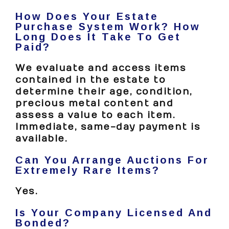
How Does Your Estate
Purchase System Work? How
Long Does It Take To Get
Paid?
We evaluate and access items
contained in the estate to
determine their age, condition,
precious metal content and
assess a value to each item.
Immediate, same-day payment is
available.
Can You Arrange Auctions For
Extremely Rare Items?
Yes.
Is Your Company Licensed And
Bonded?